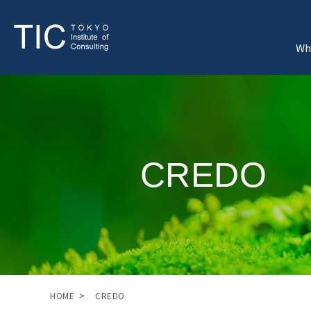
Wh
CREDO
HOME
CREDO