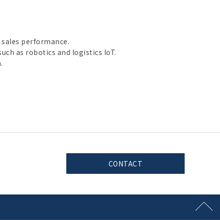
 sales performance.
uch as robotics and logistics IoT.
.
CONTACT