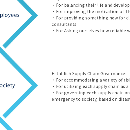
・For balancing their life and develo
・For improving the motivation of TI
・For providing something new for clie
consultants
・For Asking ourselves how reliable we
Establish Supply Chain Governance:
・For accommodating a variety of risk
・For utilizing each supply chain as a s
・For governing each supply chain and
emergency to society, based on disast