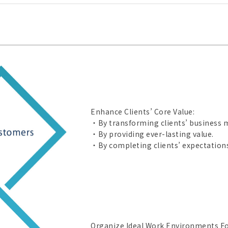
Enhance Clients’ Core Value:
・By transforming clients’ business m
・By providing ever-lasting value.
・By completing clients’ expectations
Organize Ideal Work Environments Fo