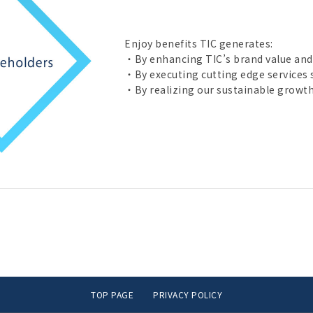
Enjoy benefits TIC generates:
・By enhancing TIC’s brand value and
・By executing cutting edge services s
・By realizing our sustainable growth
TOP PAGE
PRIVACY POLICY