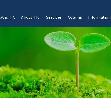
at is TIC
About TIC
Services
Column
Information