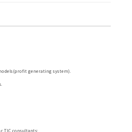
odels(profit generating system).
.
r TIC consultants: