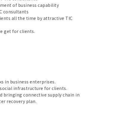
pment of business capability
C consultants
nts all the time by attractive TIC
 get for clients.
s in business enterprises.
ocial infrastructure for clients.
 bringing connective supply chain in
er recovery plan.