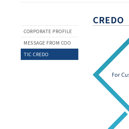
CREDO
CORPORATE PROFILE
MESSAGE FROM COO
TIC CREDO