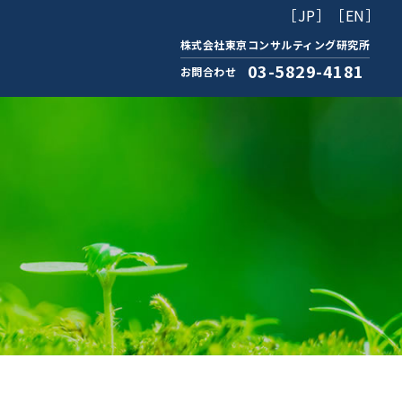
［JP］
［EN］
株式会社東京コンサルティング研究所
03-5829-4181
お問合わせ